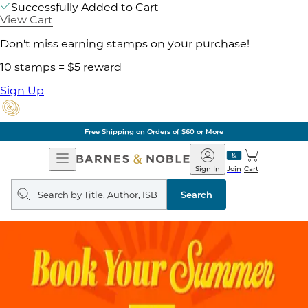
Successfully Added to Cart
View Cart
Don't miss earning stamps on your purchase!
10 stamps = $5 reward
Sign Up
Free Shipping on Orders of $60 or More
Open
Barnes
Navigation
&
Sign In
Join
Cart
Noble
Search
query
Search