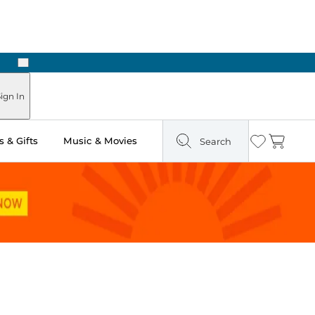
Next
Pick Up in Store: Ready in Two Hours
ign In
 & Gifts
Music & Movies
Search
Wishlist
Cart