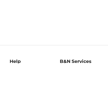
Help
B&N Services
Help Center
B&N Press
Shipping & Returns
Publisher & Author
Guidelines
Gift Cards
Bulk Order Discounts
Store Pickup
B&N Mastercard
Product Recalls
B&N Bookfairs