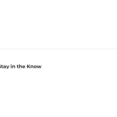
Stay in the Know
mail
ddress
Sign up
eceive curated bookseller recommendations, exclusive offers,
nd promotional emails. Unsubscribe anytime. View Barnes &
oble's
Privacy Policy
.