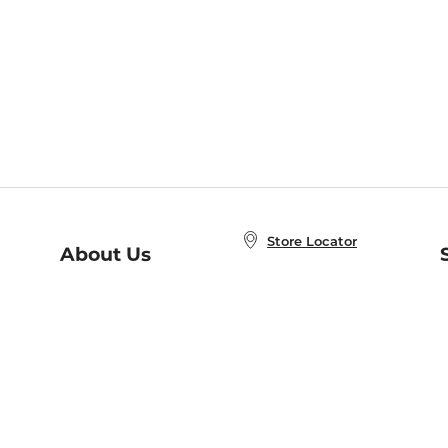
Store Locator
About Us
E
Order Status
About B&N
A
Careers at B&N
Coupons & Deals
R
B&N Inc.
a
N
B&N Mobile Apps