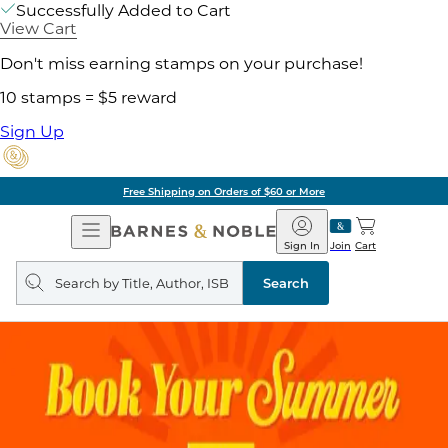
Successfully Added to Cart
View Cart
Don't miss earning stamps on your purchase!
10 stamps = $5 reward
Sign Up
Free Shipping on Orders of $60 or More
Open
Barnes
Navigation
&
Sign In
Join
Cart
Noble
Search
query
Search