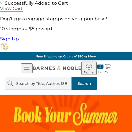
Successfully Added to Cart
View Cart
Don't miss earning stamps on your purchase!
10 stamps = $5 reward
Sign Up
Free Shipping on Orders of $60 or More
Open
Barnes
Navigation
&
Sign In
Join
Cart
Noble
Search
query
Search