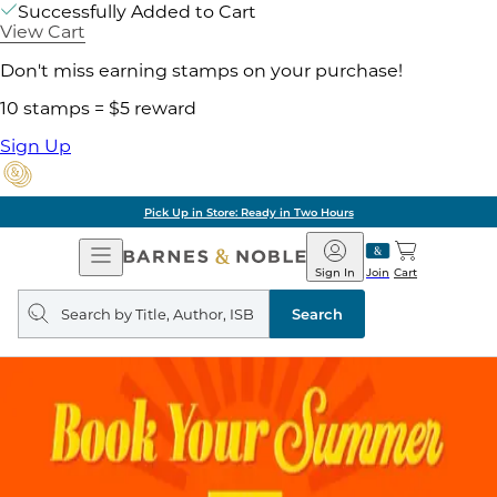
Successfully Added to Cart
View Cart
Don't miss earning stamps on your purchase!
10 stamps = $5 reward
Sign Up
Pick Up in Store: Ready in Two Hours
Open
Barnes
Navigation
&
Sign In
Join
Cart
Noble
Search
query
Search