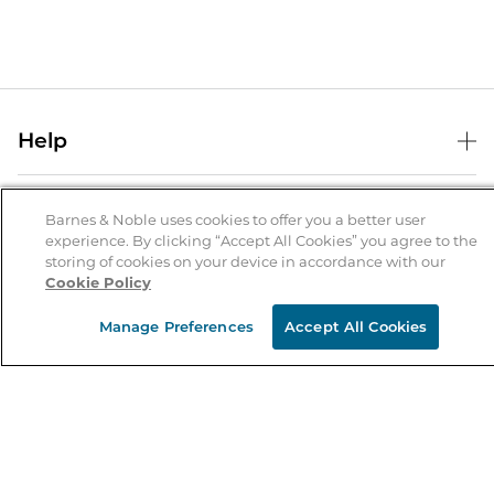
Help
Help Center
B&N Services
Shipping & Returns
Barnes & Noble uses cookies to offer you a better user
experience. By clicking “Accept All Cookies” you agree to the
B&N Press
Gift Cards
storing of cookies on your device in accordance with our
About Us
Cookie Policy
Publisher & Author Guidelines
Store Pickup
About B&N
Bulk Order Discounts
Store Locator
Manage Preferences
Accept All Cookies
Product Recalls
Careers at B&N
B&N Mastercard
Corrections & Updates
Order Status
B&N Inc.
B&N Bookfairs
Coupons & Deals
B&N Mobile Apps
B&N Affiliate Program
Stay in the Know
Email