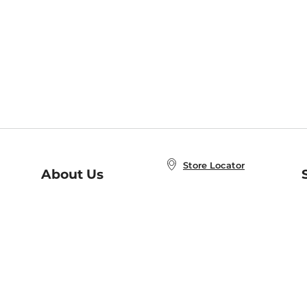
Store Locator
About Us
E
Order Status
About B&N
A
Careers at B&N
Coupons & Deals
R
B&N Inc.
a
N
B&N Mobile Apps