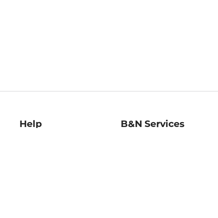
Help
B&N Services
Help Center
B&N Press
Shipping & Returns
Publisher & Author
Guidelines
Gift Cards
Bulk Order Discounts
Store Pickup
B&N Mastercard
Product Recalls
B&N Bookfairs