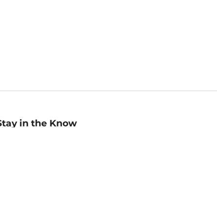
Stay in the Know
mail
ddress
Sign up
eceive curated bookseller recommendations, exclusive offers,
nd promotional emails. Unsubscribe anytime. View Barnes &
oble's
Privacy Policy
.