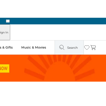
Next
Pick Up in Store: Ready in Two Hours
ign In
 & Gifts
Music & Movies
Search
Wishlist
Cart