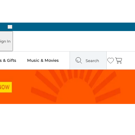
Next
Pick Up in Store: Ready in Two Hours
ign In
 & Gifts
Music & Movies
Search
Wishlist
Cart