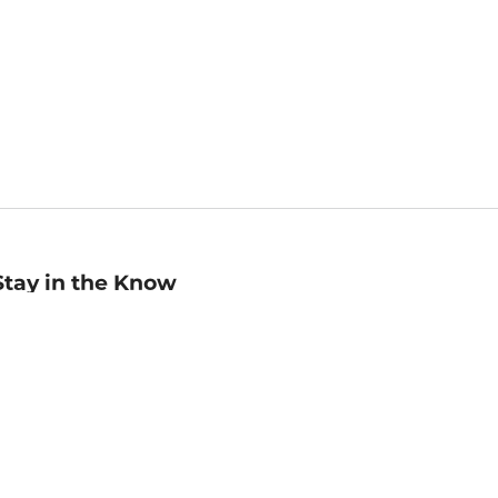
Stay in the Know
mail
ddress
Sign up
eceive curated bookseller recommendations, exclusive offers,
nd promotional emails. Unsubscribe anytime. View Barnes &
oble's
Privacy Policy
.