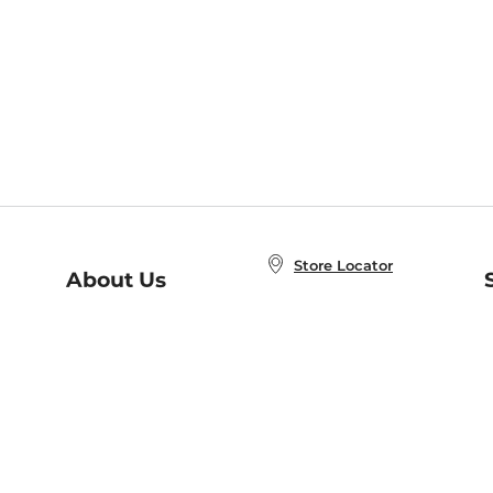
Store Locator
About Us
E
Order Status
About B&N
A
Careers at B&N
Coupons & Deals
R
B&N Inc.
a
N
B&N Mobile Apps