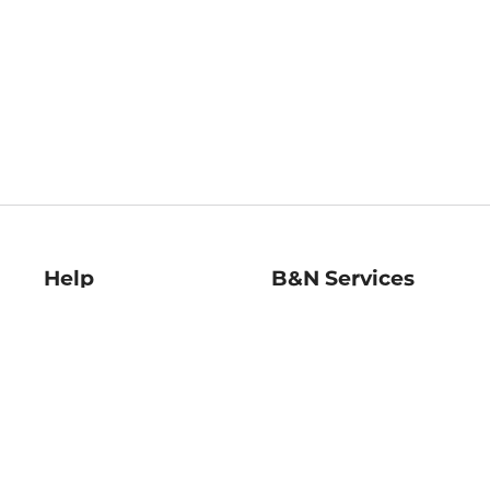
Help
B&N Services
Help Center
B&N Press
Shipping & Returns
Publisher & Author
Guidelines
Gift Cards
Bulk Order Discounts
Store Pickup
B&N Mastercard
Product Recalls
B&N Bookfairs