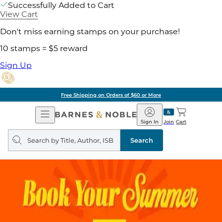
Successfully Added to Cart
View Cart
Don't miss earning stamps on your purchase!
10 stamps = $5 reward
Sign Up
Free Shipping on Orders of $60 or More
Open
Barnes
Navigation
&
Sign In
Join
Cart
Noble
Search
query
Search