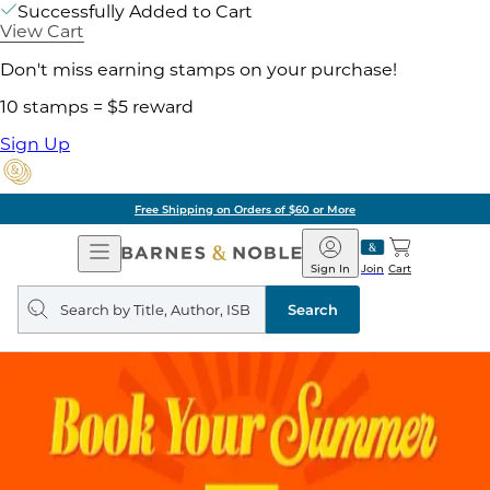
Successfully Added to Cart
View Cart
Don't miss earning stamps on your purchase!
10 stamps = $5 reward
Sign Up
Free Shipping on Orders of $60 or More
Open
Barnes
Navigation
&
Sign In
Join
Cart
Noble
Search
query
Search