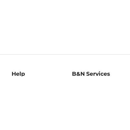
Help
B&N Services
Help Center
B&N Press
Shipping & Returns
Publisher & Author
Guidelines
Gift Cards
Bulk Order Discounts
Store Pickup
B&N Mastercard
Product Recalls
B&N Bookfairs