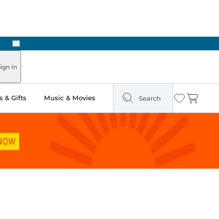
Next
ign In
 & Gifts
Music & Movies
Search
Wishlist
Cart