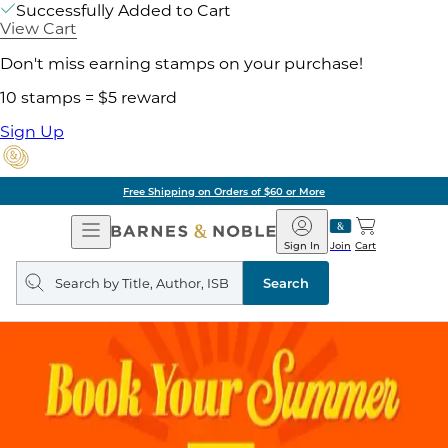
Successfully Added to Cart
View Cart
Don't miss earning stamps on your purchase!
10 stamps = $5 reward
Sign Up
Free Shipping on Orders of $60 or More
Open
Barnes
Navigation
&
Sign In
Join
Cart
Noble
Search
query
Search