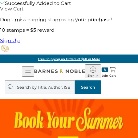
Successfully Added to Cart
View Cart
Don't miss earning stamps on your purchase!
10 stamps = $5 reward
Sign Up
Free Shipping on Orders of $60 or More
Open
Barnes
Navigation
&
Sign In
Join
Cart
Noble
Search
query
Search