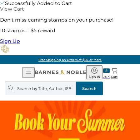
Successfully Added to Cart
View Cart
Don't miss earning stamps on your purchase!
10 stamps = $5 reward
Sign Up
Free Shipping on Orders of $60 or More
Open
Barnes
Navigation
&
Sign In
Join
Cart
Noble
Search
query
Search