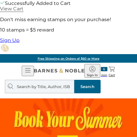
Successfully Added to Cart
View Cart
Don't miss earning stamps on your purchase!
10 stamps = $5 reward
Sign Up
Free Shipping on Orders of $60 or More
Open
Barnes
Navigation
&
Sign In
Join
Cart
Noble
Search
query
Search