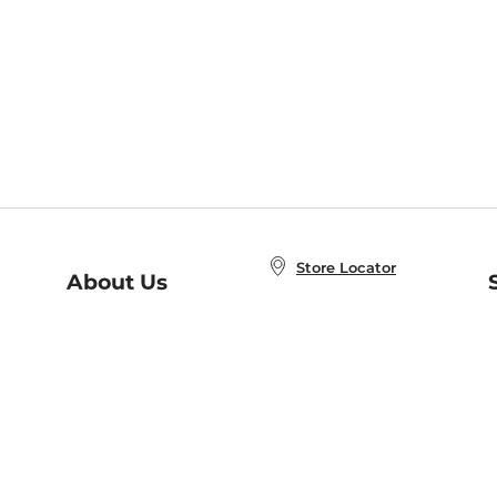
Store Locator
About Us
E
Order Status
About B&N
A
Careers at B&N
Coupons & Deals
R
B&N Inc.
a
N
B&N Mobile Apps