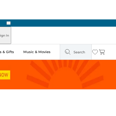
Next
Pick Up in Store: Ready in Two Hours
ign In
 & Gifts
Music & Movies
Search
Wishlist
Cart