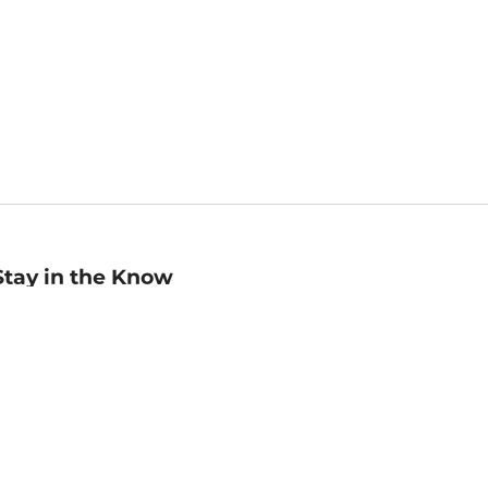
Stay in the Know
mail
ddress
Sign up
eceive curated bookseller recommendations, exclusive offers,
nd promotional emails. Unsubscribe anytime. View Barnes &
oble's
Privacy Policy
.