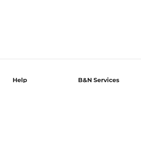
Help
B&N Services
Help Center
B&N Press
Shipping & Returns
Publisher & Author
Guidelines
Gift Cards
Bulk Order Discounts
Store Pickup
B&N Mastercard
Product Recalls
B&N Bookfairs