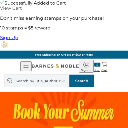
Successfully Added to Cart
View Cart
Don't miss earning stamps on your purchase!
10 stamps = $5 reward
Sign Up
Free Shipping on Orders of $60 or More
Open
Barnes
Navigation
&
Sign In
Join
Cart
Noble
Search
query
Search