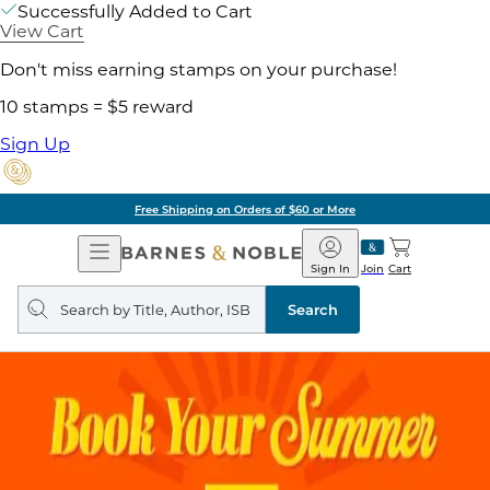
Successfully Added to Cart
View Cart
Don't miss earning stamps on your purchase!
10 stamps = $5 reward
Sign Up
Free Shipping on Orders of $60 or More
Open
Barnes
Navigation
&
Sign In
Join
Cart
Noble
Search
query
Search