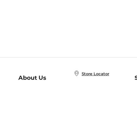
Store Locator
About Us
E
Order Status
About B&N
A
Careers at B&N
Coupons & Deals
R
B&N Inc.
a
N
B&N Mobile Apps