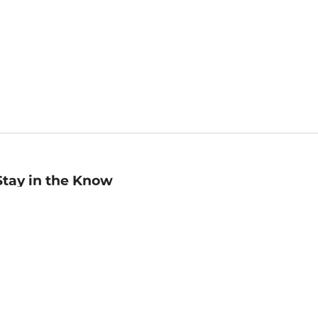
Stay in the Know
mail
ddress
Sign up
eceive curated bookseller recommendations, exclusive offers,
nd promotional emails. Unsubscribe anytime. View Barnes &
oble's
Privacy Policy
.