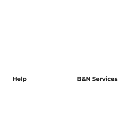
Help
B&N Services
Help Center
B&N Press
Shipping & Returns
Publisher & Author
Guidelines
Gift Cards
Bulk Order Discounts
Store Pickup
B&N Mastercard
Product Recalls
B&N Bookfairs