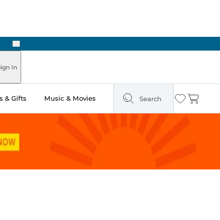
Next
Pick Up in Store: Ready in Two Hours
ign In
 & Gifts
Music & Movies
Search
Wishlist
Cart