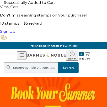
Successfully Added to Cart
View Cart
Don't miss earning stamps on your purchase!
10 stamps = $5 reward
Sign Up
Free Shipping on Orders of $60 or More
Open
Barnes
Navigation
&
Sign In
Join
Cart
Noble
Search
query
Search