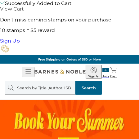
Successfully Added to Cart
View Cart
Don't miss earning stamps on your purchase!
10 stamps = $5 reward
Sign Up
Free Shipping on Orders of $60 or More
Open
Barnes
Navigation
&
Sign In
Join
Cart
Noble
Search
query
Search