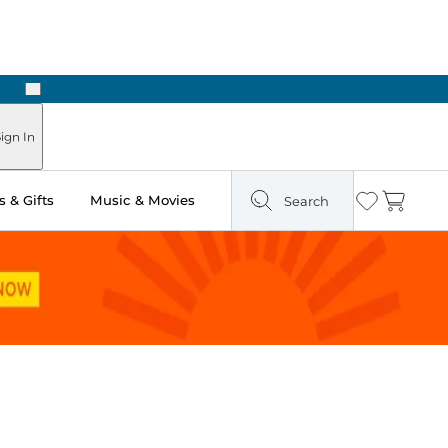
Next
Pick Up in Store: Ready in Two Hours
ign In
 & Gifts
Music & Movies
Search
Wishlist
Cart