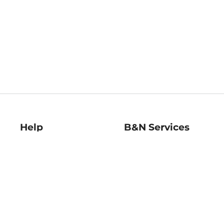
Help
B&N Services
Help Center
B&N Press
Shipping & Returns
Publisher & Author
Guidelines
Gift Cards
Bulk Order Discounts
Store Pickup
B&N Mastercard
Product Recalls
B&N Bookfairs