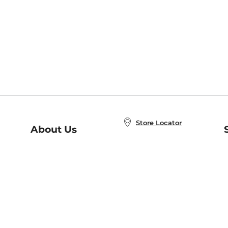
Store Locator
About Us
E
Order Status
About B&N
A
Careers at B&N
Coupons & Deals
R
B&N Inc.
a
N
B&N Mobile Apps