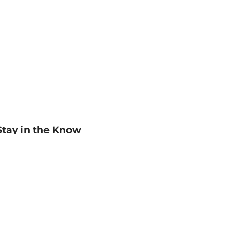
Stay in the Know
mail
ddress
Sign up
eceive curated bookseller recommendations, exclusive offers,
nd promotional emails. Unsubscribe anytime. View Barnes &
oble's
Privacy Policy
.