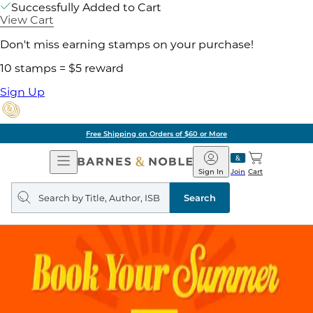
Successfully Added to Cart
View Cart
Don't miss earning stamps on your purchase!
10 stamps = $5 reward
Sign Up
Free Shipping on Orders of $60 or More
Open
Barnes
Navigation
&
Sign In
Join
Cart
Noble
Search
query
Search