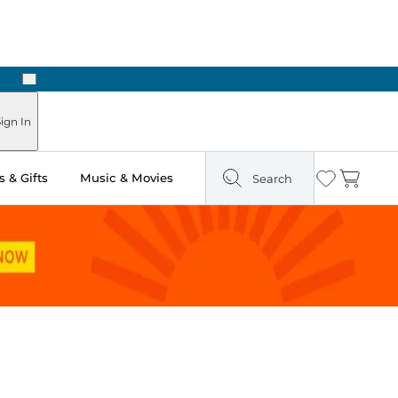
Next
ign In
 & Gifts
Music & Movies
Search
Wishlist
Cart