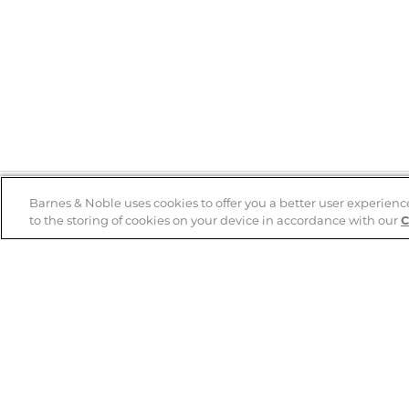
Barnes & Noble uses cookies to offer you a better user experienc
to the storing of cookies on your device in accordance with our
C
Help
B&N Services
Help Center
B&N Press
Shipping & Returns
Publisher & Author
Guidelines
Gift Cards
Bulk Order Discounts
Store Pickup
B&N Mastercard
Product Recalls
B&N Bookfairs