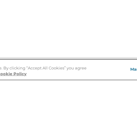
e. By clicking “Accept All Cookies” you agree
Ma
Store Locator
ookie Policy
About Us
E
Order Status
About B&N
A
Careers at B&N
Coupons & Deals
R
B&N Inc.
a
N
B&N Mobile Apps