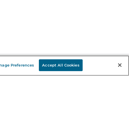
nage Preferences
Accept All Cookies
Stay in the Know
mail
ddress
Sign up
eceive curated bookseller recommendations, exclusive offers,
nd promotional emails. Unsubscribe anytime. View Barnes &
oble's
Privacy Policy
.