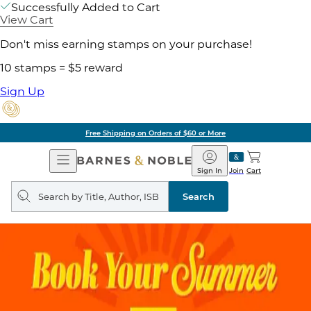
Successfully Added to Cart
View Cart
Don't miss earning stamps on your purchase!
10 stamps = $5 reward
Sign Up
Free Shipping on Orders of $60 or More
Open
Barnes
Navigation
&
Sign In
Join
Cart
Noble
Search
query
Search