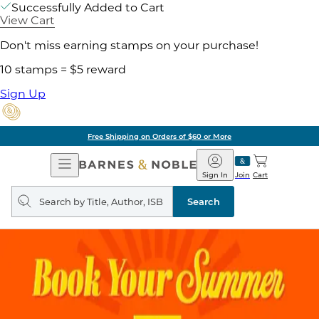
Successfully Added to Cart
View Cart
Don't miss earning stamps on your purchase!
10 stamps = $5 reward
Sign Up
Free Shipping on Orders of $60 or More
Open
Barnes
Navigation
&
Sign In
Join
Cart
Noble
Search
query
Search