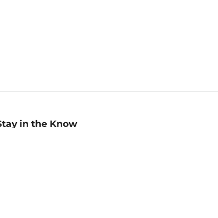
Stay in the Know
mail
ddress
Sign up
eceive curated bookseller recommendations, exclusive offers,
nd promotional emails. Unsubscribe anytime. View Barnes &
oble's
Privacy Policy
.