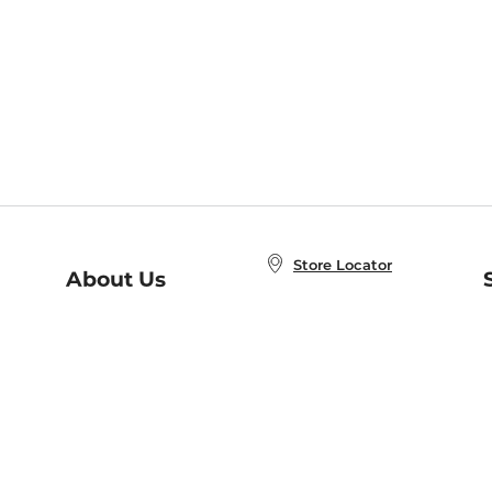
Store Locator
About Us
E
Order Status
About B&N
A
Careers at B&N
Coupons & Deals
R
B&N Inc.
a
N
B&N Mobile Apps