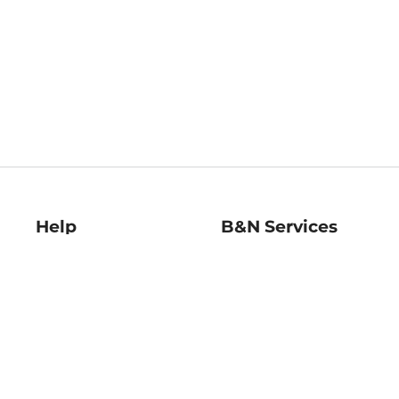
Help
B&N Services
Help Center
B&N Press
Shipping & Returns
Publisher & Author
Guidelines
Gift Cards
Bulk Order Discounts
Store Pickup
B&N Mastercard
Product Recalls
B&N Bookfairs