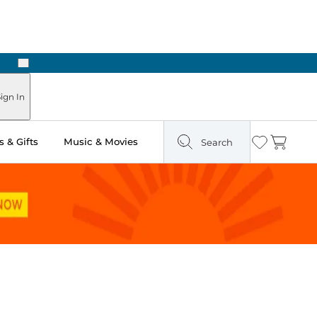
Next
Pick Up in Store: Ready in Two Hours
ign In
 & Gifts
Music & Movies
Search
Wishlist
Cart