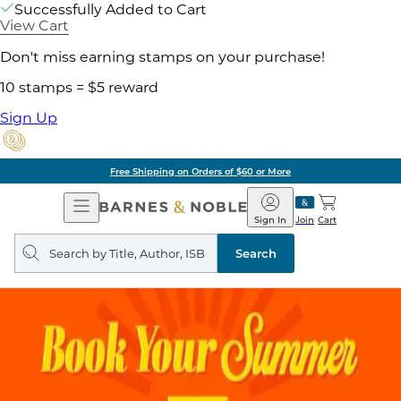
Successfully Added to Cart
View Cart
Don't miss earning stamps on your purchase!
10 stamps = $5 reward
Sign Up
Free Shipping on Orders of $60 or More
Open
Barnes
Navigation
&
Sign In
Join
Cart
Noble
Search
query
Search