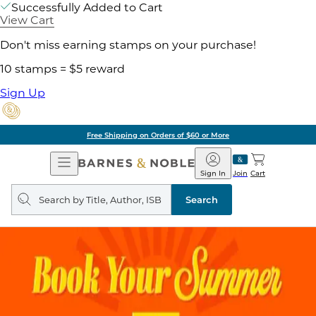
Successfully Added to Cart
View Cart
Don't miss earning stamps on your purchase!
10 stamps = $5 reward
Sign Up
Free Shipping on Orders of $60 or More
Open
Barnes
Navigation
&
Sign In
Join
Cart
Noble
Search
query
Search