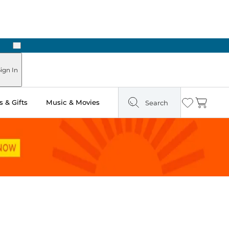
Next
Pick Up in Store: Ready in Two Hours
ign In
 & Gifts
Music & Movies
Search
Wishlist
Cart