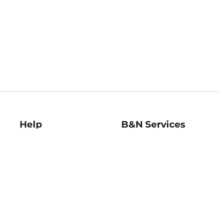
Help
B&N Services
Help Center
B&N Press
Shipping & Returns
Publisher & Author
Guidelines
Gift Cards
Bulk Order Discounts
Store Pickup
B&N Mastercard
Product Recalls
B&N Bookfairs