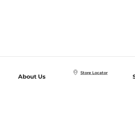
Store Locator
About Us
E
Order Status
About B&N
A
Careers at B&N
Coupons & Deals
R
B&N Inc.
a
N
B&N Mobile Apps