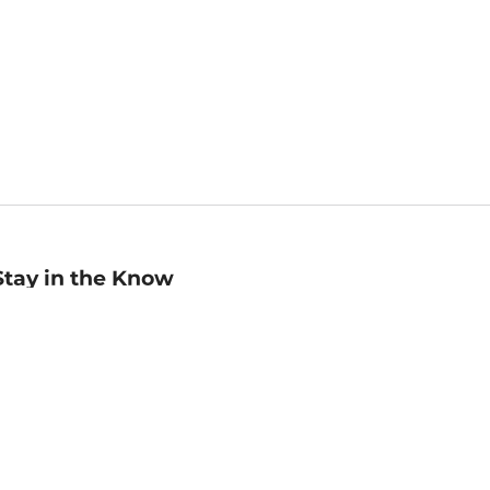
Stay in the Know
mail
ddress
Sign up
eceive curated bookseller recommendations, exclusive offers,
nd promotional emails. Unsubscribe anytime. View Barnes &
oble's
Privacy Policy
.