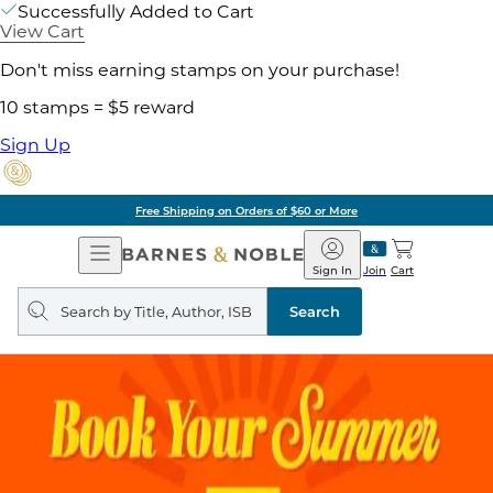
Successfully Added to Cart
View Cart
Don't miss earning stamps on your purchase!
10 stamps = $5 reward
Sign Up
Free Shipping on Orders of $60 or More
Open
Barnes
Navigation
&
Sign In
Join
Cart
Noble
Search
query
Search