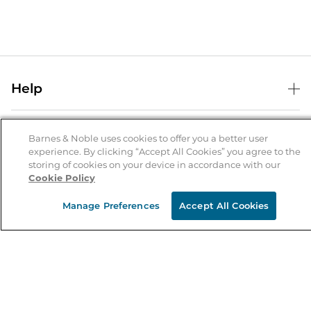
Help
Help Center
B&N Services
Shipping & Returns
Barnes & Noble uses cookies to offer you a better user
experience. By clicking “Accept All Cookies” you agree to the
B&N Press
Gift Cards
storing of cookies on your device in accordance with our
About Us
Cookie Policy
Publisher & Author Guidelines
Store Pickup
About B&N
Bulk Order Discounts
Store Locator
Manage Preferences
Accept All Cookies
Product Recalls
Careers at B&N
B&N Mastercard
Corrections & Updates
Order Status
B&N Inc.
B&N Bookfairs
Coupons & Deals
B&N Mobile Apps
B&N Affiliate Program
Stay in the Know
Email