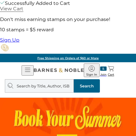
Successfully Added to Cart
View Cart
Don't miss earning stamps on your purchase!
10 stamps = $5 reward
Sign Up
Free Shipping on Orders of $60 or More
Open
Barnes
Navigation
&
Sign In
Join
Cart
Noble
Search
query
Search