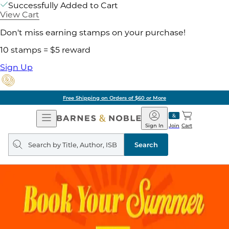
Successfully Added to Cart
View Cart
Don't miss earning stamps on your purchase!
10 stamps = $5 reward
Sign Up
Free Shipping on Orders of $60 or More
Open
Barnes
Navigation
&
Sign In
Join
Cart
Noble
Search
query
Search