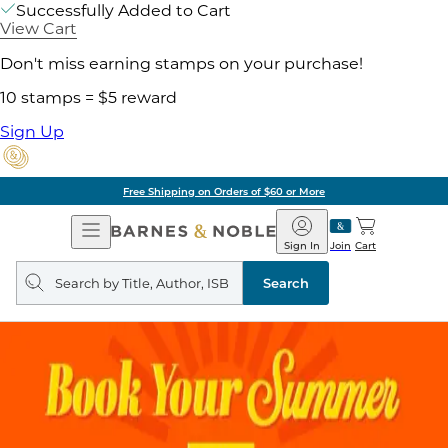
Successfully Added to Cart
View Cart
Don't miss earning stamps on your purchase!
10 stamps = $5 reward
Sign Up
Free Shipping on Orders of $60 or More
Open
Barnes
Navigation
&
Sign In
Join
Cart
Noble
Search
query
Search