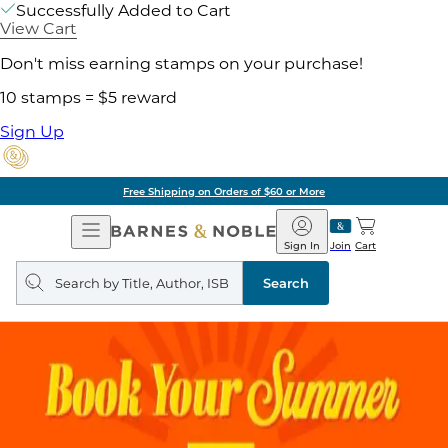
Successfully Added to Cart
View Cart
Don't miss earning stamps on your purchase!
10 stamps = $5 reward
Sign Up
Free Shipping on Orders of $60 or More
Open
Barnes
Navigation
&
Sign In
Join
Cart
Noble
Search
query
Search