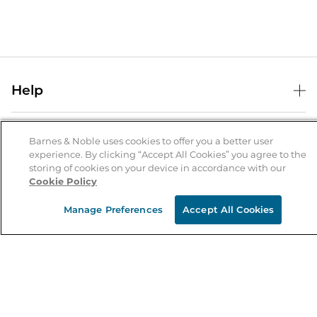
Help
Help Center
B&N Services
Shipping & Returns
Barnes & Noble uses cookies to offer you a better user
experience. By clicking “Accept All Cookies” you agree to the
B&N Press
Gift Cards
storing of cookies on your device in accordance with our
About Us
Cookie Policy
Publisher & Author Guidelines
Store Pickup
About B&N
Bulk Order Discounts
Store Locator
Manage Preferences
Accept All Cookies
Product Recalls
Careers at B&N
B&N Mastercard
Corrections & Updates
Order Status
B&N Inc.
B&N Bookfairs
Coupons & Deals
B&N Mobile Apps
B&N Affiliate Program
Stay in the Know
Email