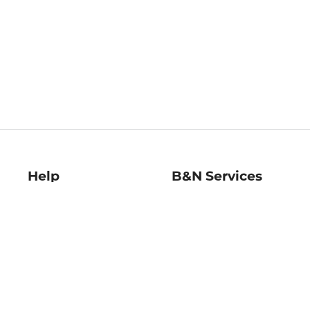
Help
B&N Services
Help Center
B&N Press
Shipping & Returns
Publisher & Author
Guidelines
Gift Cards
Bulk Order Discounts
Store Pickup
B&N Mastercard
Product Recalls
B&N Bookfairs