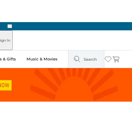
Next
Pick Up in Store: Ready in Two Hours
ign In
 & Gifts
Music & Movies
Search
Wishlist
Cart