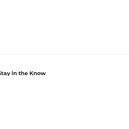
Stay in the Know
mail
ddress
Sign up
eceive curated bookseller recommendations, exclusive offers,
nd promotional emails. Unsubscribe anytime. View Barnes &
oble's
Privacy Policy
.