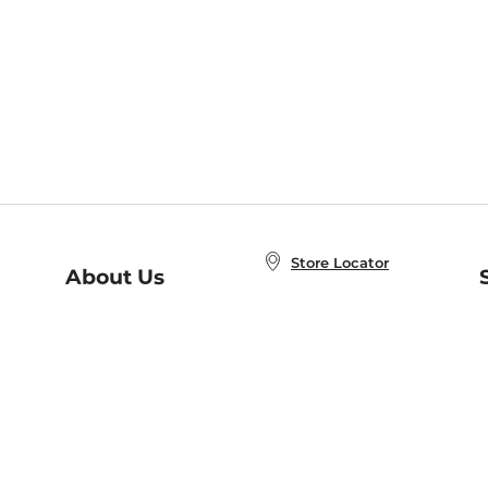
Store Locator
About Us
E
Order Status
About B&N
A
Careers at B&N
Coupons & Deals
R
B&N Inc.
a
N
B&N Mobile Apps