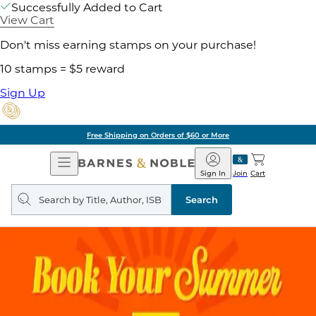
Successfully Added to Cart
View Cart
Don't miss earning stamps on your purchase!
10 stamps = $5 reward
Sign Up
Free Shipping on Orders of $60 or More
Open
Barnes
Navigation
&
Sign In
Join
Cart
Noble
Search
query
Search