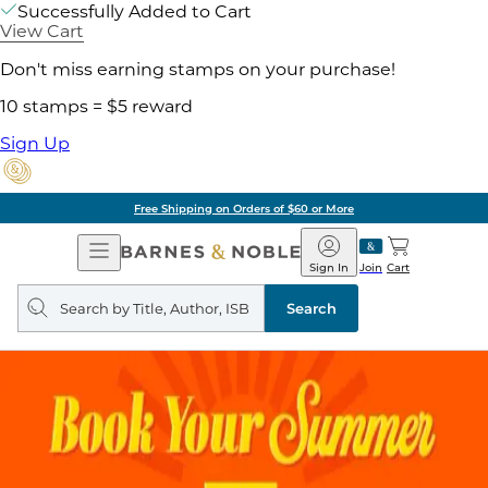
Successfully Added to Cart
View Cart
Don't miss earning stamps on your purchase!
10 stamps = $5 reward
Sign Up
Free Shipping on Orders of $60 or More
Open
Barnes
Navigation
&
Sign In
Join
Cart
Noble
Search
query
Search