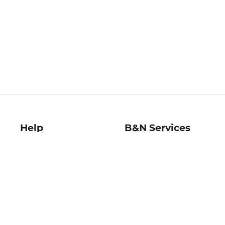
Help
B&N Services
Help Center
B&N Press
Shipping & Returns
Publisher & Author
Guidelines
Gift Cards
Bulk Order Discounts
Store Pickup
B&N Mastercard
Product Recalls
B&N Bookfairs