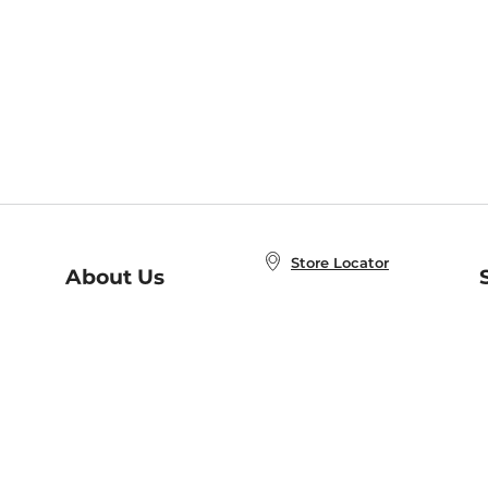
Store Locator
About Us
E
Order Status
About B&N
A
Careers at B&N
Coupons & Deals
R
B&N Inc.
a
N
B&N Mobile Apps