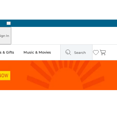
Next
Pick Up in Store: Ready in Two Hours
ign In
 & Gifts
Music & Movies
Search
Wishlist
Cart