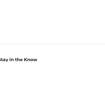
Stay in the Know
mail
ddress
Sign up
eceive curated bookseller recommendations, exclusive offers,
nd promotional emails. Unsubscribe anytime. View Barnes &
oble's
Privacy Policy
.