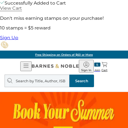
Successfully Added to Cart
View Cart
Don't miss earning stamps on your purchase!
10 stamps = $5 reward
Sign Up
Free Shipping on Orders of $60 or More
Open
Barnes
Navigation
&
Sign In
Join
Cart
Noble
Search
query
Search