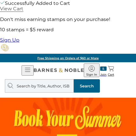
Successfully Added to Cart
View Cart
Don't miss earning stamps on your purchase!
10 stamps = $5 reward
Sign Up
Free Shipping on Orders of $60 or More
Open
Barnes
Navigation
&
Sign In
Join
Cart
Noble
Search
query
Search