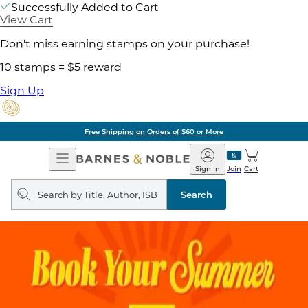
Successfully Added to Cart
View Cart
Don't miss earning stamps on your purchase!
10 stamps = $5 reward
Sign Up
Free Shipping on Orders of $60 or More
Open
Barnes
Navigation
&
Sign In
Join
Cart
Noble
Search
query
Search