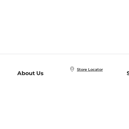
Store Locator
About Us
E
Order Status
About B&N
A
Careers at B&N
Coupons & Deals
R
B&N Inc.
a
N
B&N Mobile Apps