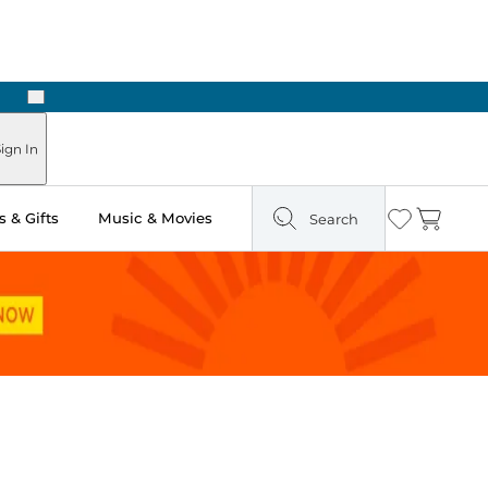
Next
Pick Up in Store: Ready in Two Hours
ign In
 & Gifts
Music & Movies
Search
Wishlist
Cart