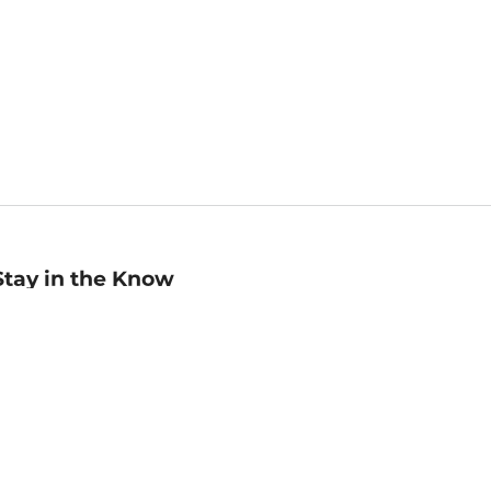
Stay in the Know
mail
ddress
Sign up
eceive curated bookseller recommendations, exclusive offers,
nd promotional emails. Unsubscribe anytime. View Barnes &
oble's
Privacy Policy
.