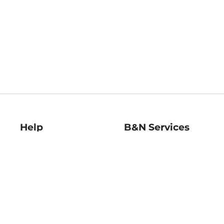
Help
B&N Services
Help Center
B&N Press
Shipping & Returns
Publisher & Author
Guidelines
Gift Cards
Bulk Order Discounts
Store Pickup
B&N Mastercard
Product Recalls
B&N Bookfairs