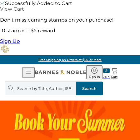
Successfully Added to Cart
View Cart
Don't miss earning stamps on your purchase!
10 stamps = $5 reward
Sign Up
Free Shipping on Orders of $60 or More
Open
Barnes
Navigation
&
Sign In
Join
Cart
Noble
Search
query
Search