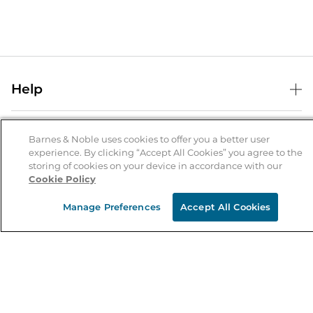
Help
Help Center
B&N Services
Shipping & Returns
Barnes & Noble uses cookies to offer you a better user
experience. By clicking “Accept All Cookies” you agree to the
B&N Press
Gift Cards
storing of cookies on your device in accordance with our
About Us
Cookie Policy
Publisher & Author Guidelines
Store Pickup
About B&N
Bulk Order Discounts
Store Locator
Manage Preferences
Accept All Cookies
Product Recalls
Careers at B&N
B&N Mastercard
Corrections & Updates
Order Status
B&N Inc.
B&N Bookfairs
Coupons & Deals
B&N Mobile Apps
B&N Affiliate Program
Stay in the Know
Email