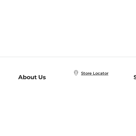
Store Locator
About Us
E
Order Status
About B&N
A
Careers at B&N
Coupons & Deals
R
B&N Inc.
a
N
B&N Mobile Apps