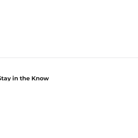
Stay in the Know
mail
ddress
Sign up
eceive curated bookseller recommendations, exclusive offers,
nd promotional emails. Unsubscribe anytime. View Barnes &
oble's
Privacy Policy
.