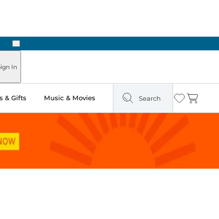
Next
Pick Up in Store: Ready in Two Hours
ign In
 & Gifts
Music & Movies
Search
Wishlist
Cart