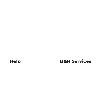
Help
B&N Services
Help Center
B&N Press
Shipping & Returns
Publisher & Author
Guidelines
Gift Cards
Bulk Order Discounts
Store Pickup
B&N Mastercard
Product Recalls
B&N Bookfairs