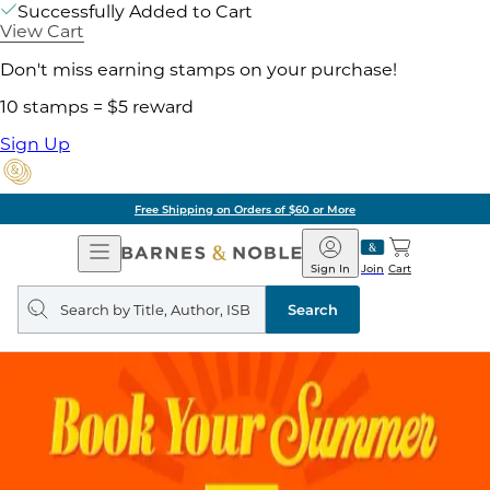
Successfully Added to Cart
View Cart
Don't miss earning stamps on your purchase!
10 stamps = $5 reward
Sign Up
Free Shipping on Orders of $60 or More
Open
Barnes
Navigation
&
Sign In
Join
Cart
Noble
Search
query
Search