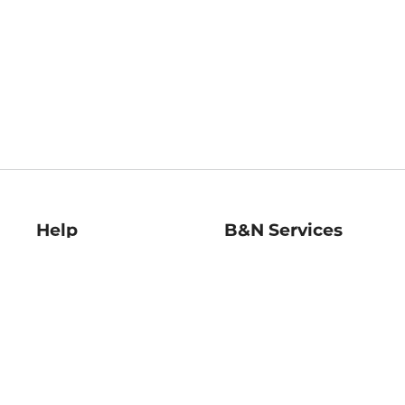
Help
B&N Services
Help Center
B&N Press
Shipping & Returns
Publisher & Author
Guidelines
Gift Cards
Bulk Order Discounts
Store Pickup
B&N Mastercard
Product Recalls
B&N Bookfairs