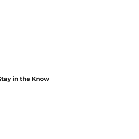
Stay in the Know
mail
ddress
Sign up
eceive curated bookseller recommendations, exclusive offers,
nd promotional emails. Unsubscribe anytime. View Barnes &
oble's
Privacy Policy
.