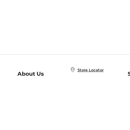
Store Locator
About Us
E
Order Status
About B&N
A
Careers at B&N
Coupons & Deals
R
B&N Inc.
a
N
B&N Mobile Apps