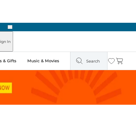
Next
Pick Up in Store: Ready in Two Hours
ign In
 & Gifts
Music & Movies
Search
Wishlist
Cart