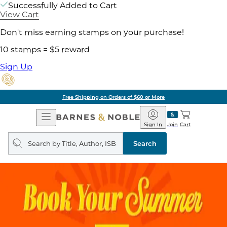
Successfully Added to Cart
View Cart
Don't miss earning stamps on your purchase!
10 stamps = $5 reward
Sign Up
Free Shipping on Orders of $60 or More
Open
Barnes
Navigation
&
Sign In
Join
Cart
Noble
Search
query
Search