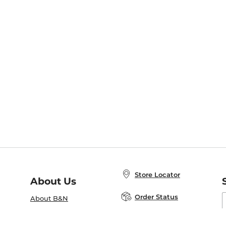
Store Locator
About Us
E
Order Status
About B&N
A
Careers at B&N
Coupons & Deals
R