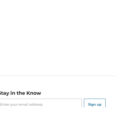
Stay in the Know
mail
ddress
Sign up
eceive curated bookseller recommendations, exclusive offers,