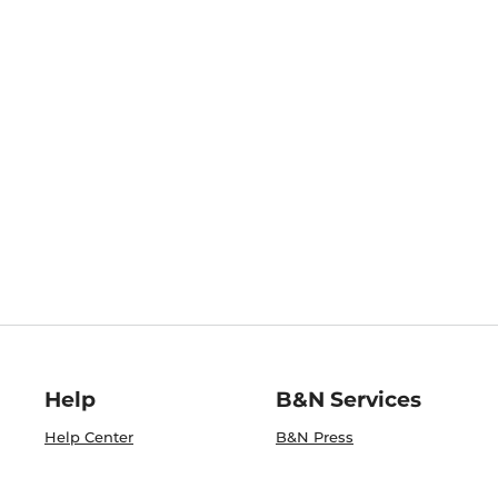
Help
B&N Services
Help Center
B&N Press
Shipping & Returns
Publisher & Author
Guidelines