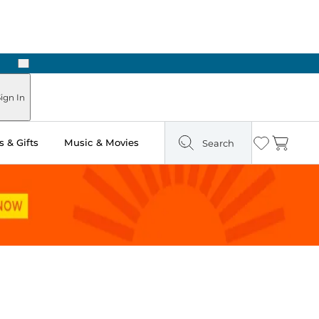
Next
Pick Up in Store: Ready in Two Hours
ign In
 & Gifts
Music & Movies
Search
Wishlist
Cart