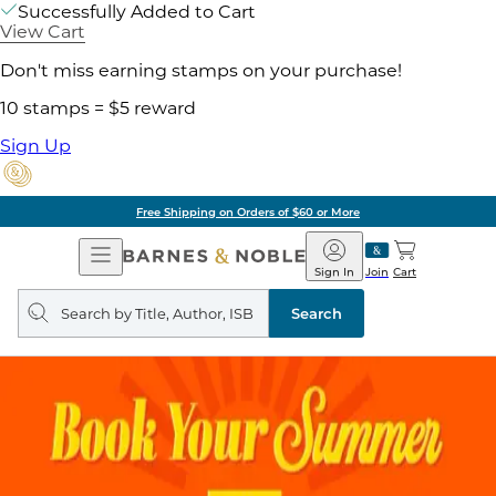
Successfully Added to Cart
View Cart
Don't miss earning stamps on your purchase!
10 stamps = $5 reward
Sign Up
Free Shipping on Orders of $60 or More
Open
Barnes
Navigation
&
Sign In
Join
Cart
Noble
Search
query
Search