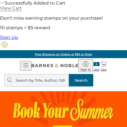
Successfully Added to Cart
View Cart
Don't miss earning stamps on your purchase!
10 stamps = $5 reward
Sign Up
Free Shipping on Orders of $60 or More
Open
Barnes
Navigation
&
Sign In
Join
Cart
Noble
Search
query
Search